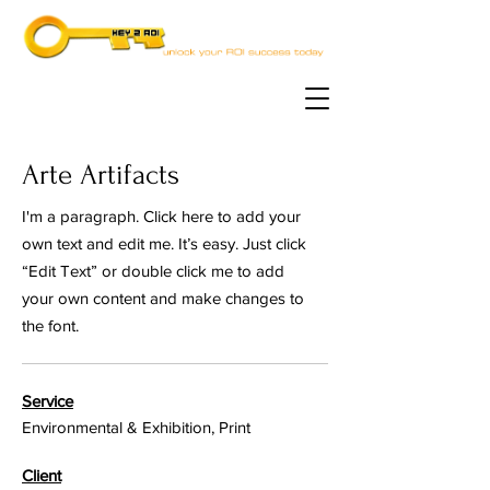
Arte Artifacts
I'm a paragraph. Click here to add your
own text and edit me. It’s easy. Just click
“Edit Text” or double click me to add
your own content and make changes to
the font.
Service
Environmental & Exhibition, Print
Client