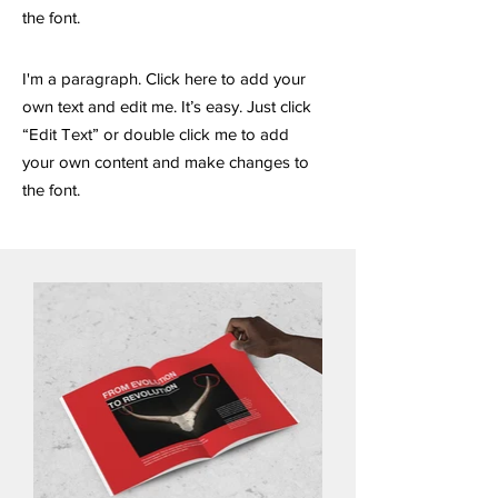
the font.
I'm a paragraph. Click here to add your
own text and edit me. It’s easy. Just click
“Edit Text” or double click me to add
your own content and make changes to
the font.