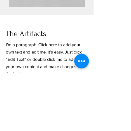
The Artifacts
I'm a paragraph. Click here to add your
own text and edit me. It’s easy. Just click
“Edit Text” or double click me to add
your own content and make changes to
the font.