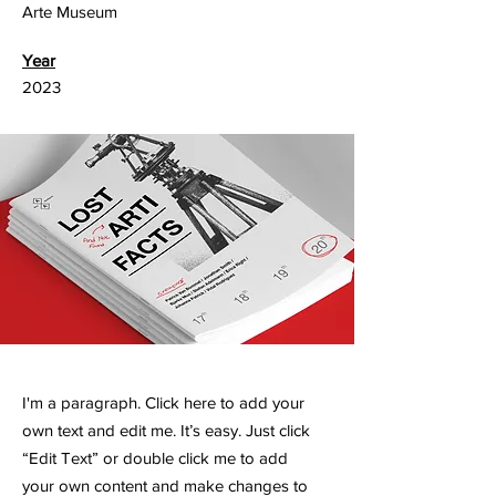
Arte Museum
Year
2023
I'm a paragraph. Click here to add your
own text and edit me. It’s easy. Just click
“Edit Text” or double click me to add
your own content and make changes to