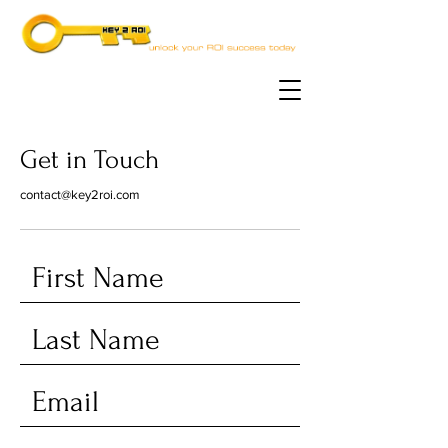
Get in Touch
contact@key2roi.com