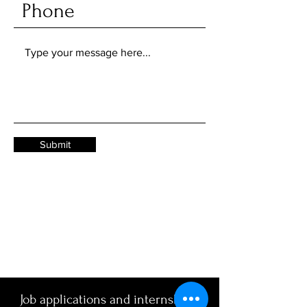
Submit
Job applications and internships: